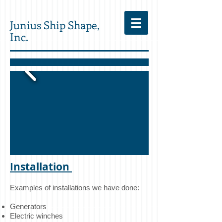
Junius Ship Shape,
Inc.
Installation
Examples of installations we have done:
Generators
Electric winches